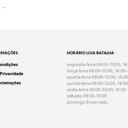
may
may
page
has
has
be
be
→
multiple
multiple
chosen
chosen
variants.
variants.
on
on
The
The
the
the
options
options
product
product
may
may
page
page
be
be
chosen
chosen
on
on
ORMAÇÕES
HORÁRIO LOJA BATALHA
the
the
segunda-feira 09:00–13:00, 14
Condições
product
product
terça-feira 09:00–13:00, 14:30–
page
page
 Privacidade
quarta-feira 09:00–13:00, 14:3
eclamações
quinta-feira 09:00–13:00, 14:3
sexta-feira 09:00–13:00, 14:30
sábado 09:00–13:00
domingo Encerrado