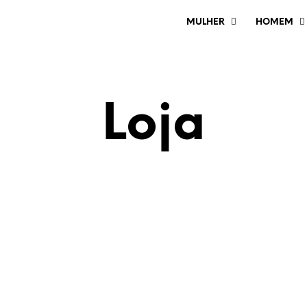
MULHER
HOMEM
Loja
€
24.00