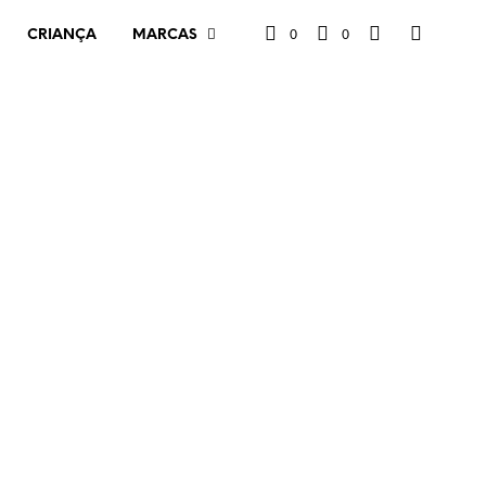
0
0
CRIANÇA
MARCAS